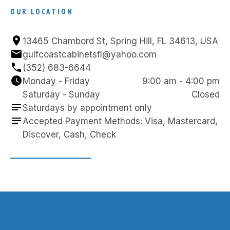
OUR LOCATION
13465 Chambord St, Spring Hill, FL 34613, USA
gulfcoastcabinetsfl@yahoo.com
(352) 683-6644
Monday - Friday
9:00 am - 4:00 pm
Saturday - Sunday
Closed
Saturdays by appointment only
Accepted Payment Methods: Visa, Mastercard, 
Discover, Cash, Check