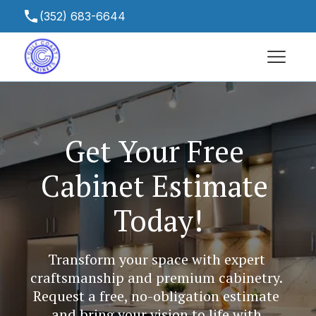
(352) 683-6644
gulfcoastcabinetsfl@yahoo.com
13465 Chambord St, Spring Hill, FL 34613,
USA
Get Your Free 
Cabinet Estimate 
Today!
Transform your space with expert 
craftsmanship and premium cabinetry. 
Request a free, no-obligation estimate 
and bring your vision to life with 