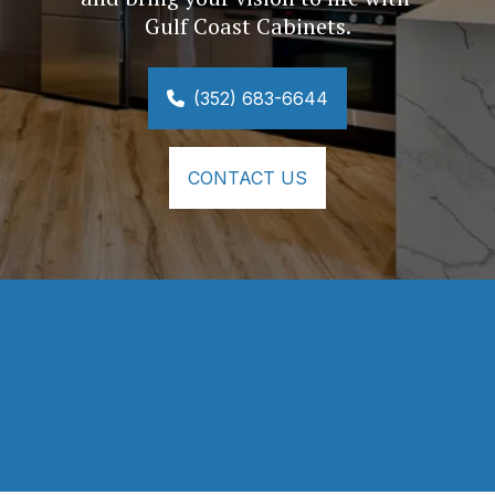
Gulf Coast Cabinets.
(352) 683-6644
CONTACT US
⭐⭐⭐⭐⭐
Your company did a wonderful job on my 