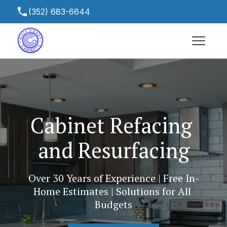
(352) 683-6644
gulfcoastcabinetsfl@yahoo.com
13465 Chambord St, Spring Hill, FL 34613,
USA
Cabinet Refacing 
and Resurfacing
Over 30 Years of Experience | Free In-
Home Estimates | Solutions for All 
Budgets