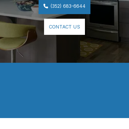
(352) 683-6644
CONTACT US
⭐⭐⭐⭐⭐
Our kitchen & master vanity came out 
BEAUTIFUL!